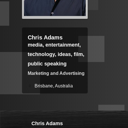
Chris Adams
media, entertainment,
technology, ideas, film,
public speaking
Marketing and Advertising
Brisbane, Australia
Chris Adams