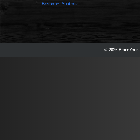
Brisbane, Australia
© 2026 BrandYourse