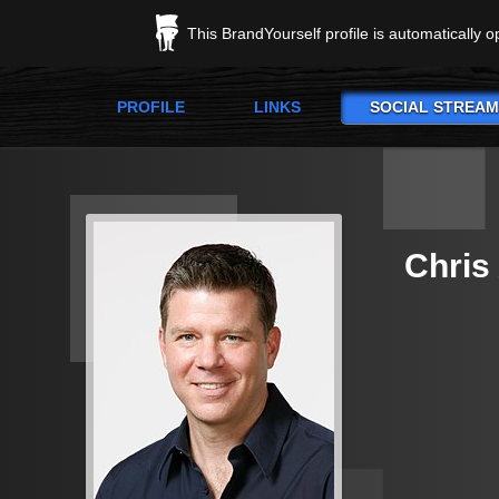
This BrandYourself profile is automatically 
PROFILE
LINKS
SOCIAL STREAM
Chris